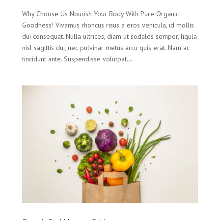
Why Choose Us Nourish Your Body With Pure Organic
Goodness! Vivamus rhoncus risus a eros vehicula, id mollis
dui consequat. Nulla ultrices, diam ut sodales semper, ligula
nisl sagittis dui, nec pulvinar metus arcu quis erat. Nam ac
tincidunt ante. Suspendisse volutpat...