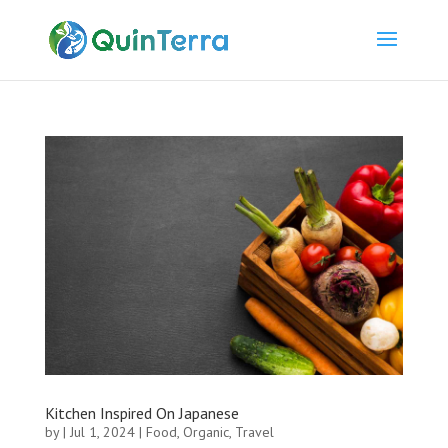
Kitchen Inspired On Japanese
by
|
Jul 1, 2024
|
Food
,
Organic
,
Travel