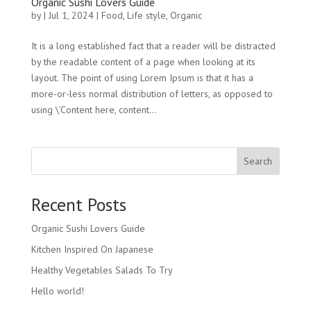
Organic Sushi Lovers Guide
by
|
Jul 1, 2024
|
Food
,
Life style
,
Organic
It is a long established fact that a reader will be distracted
by the readable content of a page when looking at its
layout. The point of using Lorem Ipsum is that it has a
more-or-less normal distribution of letters, as opposed to
using \’Content here, content...
Search
Recent Posts
Organic Sushi Lovers Guide
Kitchen Inspired On Japanese
Healthy Vegetables Salads To Try
Hello world!